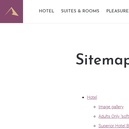
E-Mobility
Good to know
Dominik
HOTEL
SUITES & ROOMS
PLEASURE
Partner
Image gallery
Wine ce
Sitema
Hotel
Image gallery
Adults Only "sof
Superior Hotel 