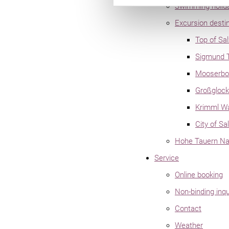
Swimming holid
Excursion desti
Top of Sa
Sigmund 
Mooserbod
Großglock
Krimml Wa
City of Sa
Hohe Tauern Nat
Service
Online booking
Non-binding inqu
Contact
Weather