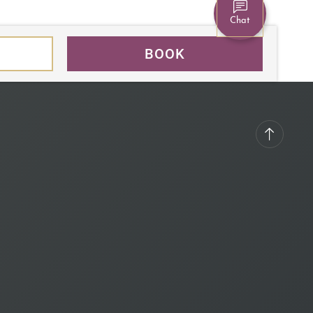
Chat
BOOK