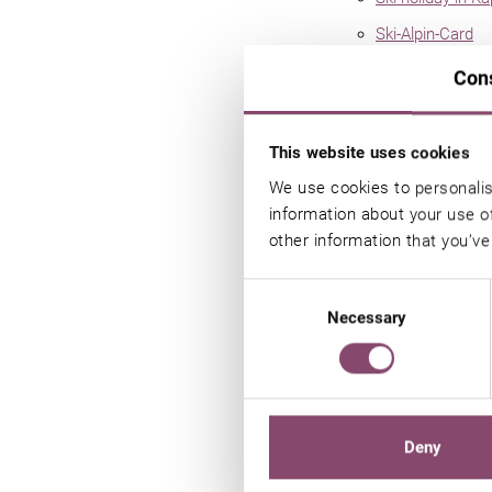
Ski-Alpin-Card
Kitzsteinhorn gla
Con
Maiskogel ski a
Schmittenhöhe s
This website uses cookies
Winter holiday i
We use cookies to personalis
information about your use of
Exclusive benefi
other information that you’ve
Summer
Image gallery
Consent
Necessary
Selection
Summer holiday
Summer card Ze
Hiking holiday
Golf hotel
Deny
E-Bikes & road b