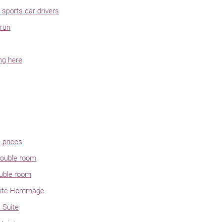
sports car drivers
run
ng here
 prices
ouble room
uble room
uite Hommage
 Suite