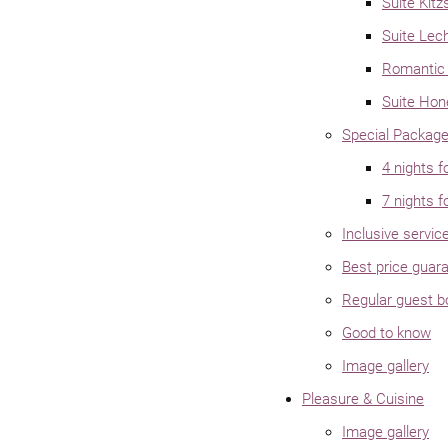
Suite Kitz
Suite Lec
Romantic 
Suite Ho
Special Packag
4 nights f
7 nights f
Inclusive servic
Best price guar
Regular guest 
Good to know
Image gallery
Pleasure & Cuisine
Image gallery