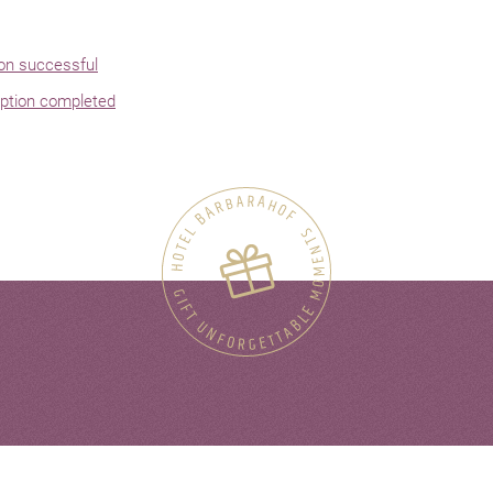
ion successful
ption completed