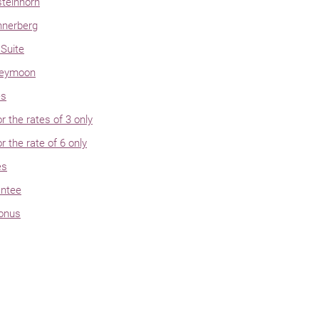
steinhorn
hnerberg
Suite
neymoon
es
or the rates of 3 only
or the rate of 6 only
es
antee
bonus