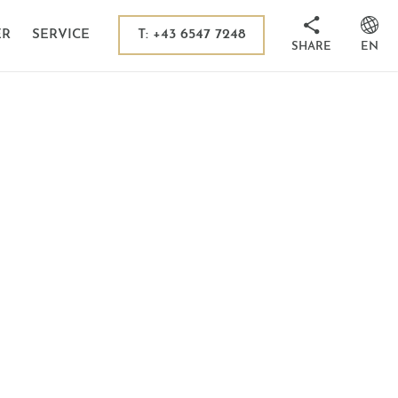
 in Kaprun
sion destinations
T: +43 6547 7248
ER
SERVICE
SHARE
EN
its
ms
 Tauern National Park