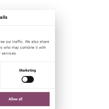
ails
se our traffic. We also share
ers who may combine it with
r services.
Marketing
Allow all