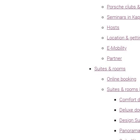
Porsche clubs & 
Seminars in Kap
Hosts
Location & getti
E-Mobility
Partner
Suites & rooms
Online booking
Suites & rooms |
Comfort d
Deluxe do
Design S
Panorama