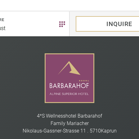
RE
INQUIRE
st
4*S Wellnesshotel Barbarahof
Family Mariacher
Nikolaus-Gassner-Strasse 11
.
5710
Kaprun