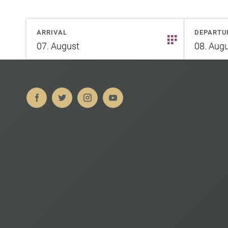
ARRIVAL
DEPARTU
07.
August
08.
Augu