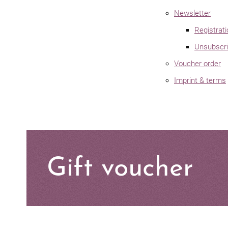
Newsletter
Registrat
Unsubscri
Voucher order
Imprint & terms
Gift voucher