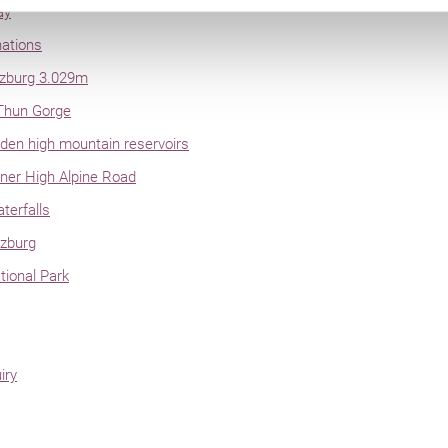
ay
nations
lzburg 3.029m
Thun Gorge
en high mountain reservoirs
ner High Alpine Road
terfalls
lzburg
ional Park
iry