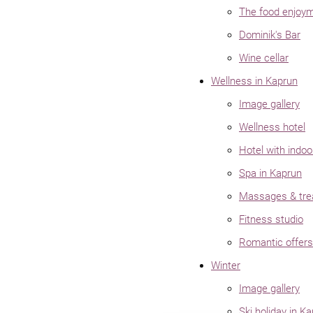
The food enjoy
Dominik's Bar
Wine cellar
Wellness in Kaprun
Image gallery
Wellness hotel
Hotel with indoo
Spa in Kaprun
Massages & tre
Fitness studio
Romantic offers
Winter
Image gallery
Ski holiday in K