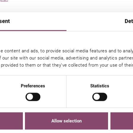
cier ski area
sent
Det
rea
ki area
n Kaprun
e content and ads, to provide social media features and to analy
 our site with our social media, advertising and analytics partn
ts
 provided to them or that they’ve collected from your use of thei
Preferences
Statistics
 in Kaprun
ll am See / Kaprun
Allow selection
ikes