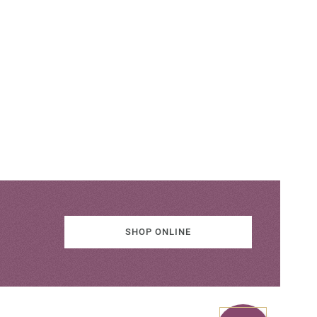
SHOP ONLINE