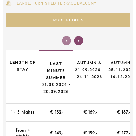
LARGE, FURNISHED TERRACE BALCONY
MORE DETAILS
LENGTH OF
AUTUMN A
AUTUMN B
LAST
STAY
21.09.2026 -
25.11.2026 
MINUTE
24.11.2026
16.12.2026
SUMMER
01.08.2026 -
20.09.2026
1 - 3 nights
€ 152,-
€ 169,-
€ 187,-
from 4
€ 142,-
€ 159,-
€ 177,-