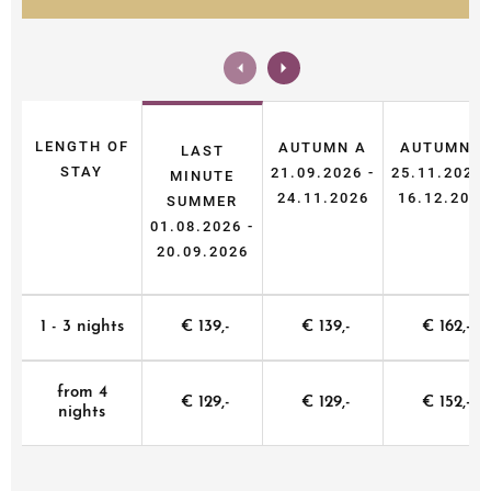
LENGTH OF
AUTUMN A
AUTUMN B
LAST
STAY
21.09.2026 -
25.11.2026 
MINUTE
24.11.2026
16.12.2026
SUMMER
01.08.2026 -
20.09.2026
1 - 3 nights
€ 139,-
€ 139,-
€ 162,-
from 4
€ 129,-
€ 129,-
€ 152,-
nights