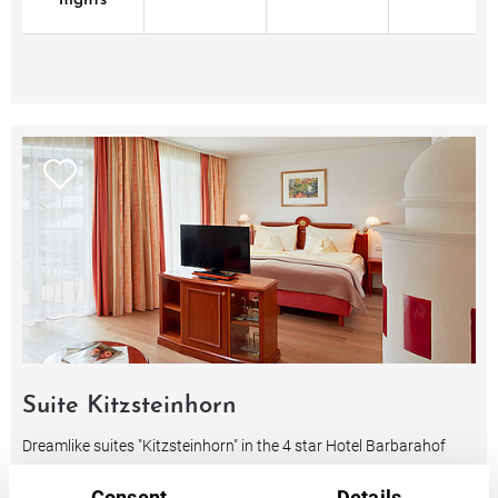
nights
Suite Kitzsteinhorn
Dreamlike suites "Kitzsteinhorn" in the 4 star Hotel Barbarahof
Kaprun with a very noble and luxurious living ambience
Consent
Details