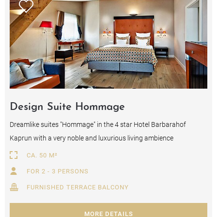
Design Suite Hommage
Dreamlike suites "Hommage" in the 4 star Hotel Barbarahof
Kaprun with a very noble and luxurious living ambience
CA. 50 M²
FOR 2 - 3 PERSONS
FURNISHED TERRACE BALCONY
MORE DETAILS