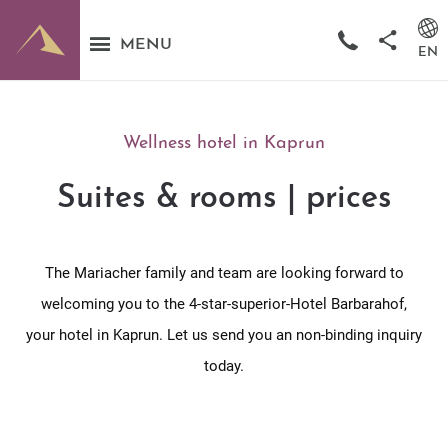
MENU
EN
Wellness hotel in Kaprun
Suites & rooms | prices
The Mariacher family and team are looking forward to
welcoming you to the 4-star-superior-Hotel Barbarahof,
your hotel in Kaprun. Let us send you an non-binding inquiry
today.