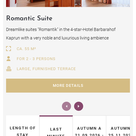
Romantic Suite
Dreamlike suites "Romantik" in the 4-star-Hotel Barbarahof
Kaprun with a very noble and luxurious living ambience
CA. 55 M²
FOR 2 - 3 PERSONS
LARGE, FURNISHED TERRACE
MORE DETAILS
LENGTH OF
AUTUMN A
AUTUMN B
LAST
STAY
21.09.2026 -
25.11.2026 