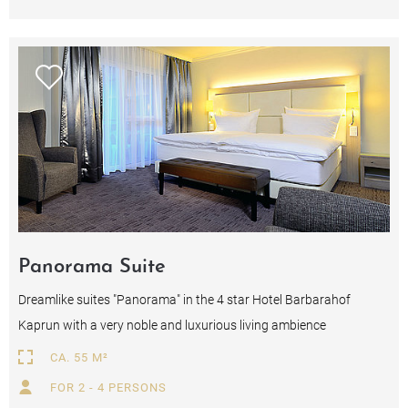
Panorama Suite
Dreamlike suites "Panorama" in the 4 star Hotel Barbarahof
Kaprun with a very noble and luxurious living ambience
CA. 55 M²
FOR 2 - 4 PERSONS