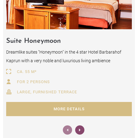
Suite Honeymoon
Dreamlike suites "Honeymoon" in the 4 star Hotel Barbarahof
Kaprun with a very noble and luxurious living ambience
CA. 55 M²
FOR 2 PERSONS
LARGE, FURNISHED TERRACE
MORE DETAILS