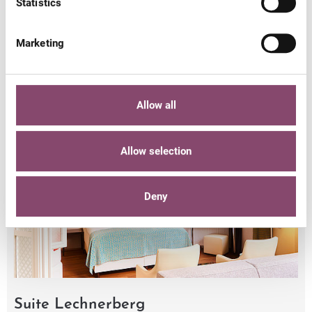
Statistics
from 4
Marketing
€ 139,-
€ 149,-
€ 165,-
nights
Allow all
Allow selection
Deny
Suite Lechnerberg