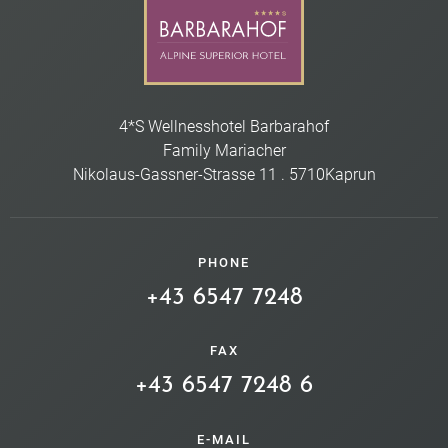
4*S Wellnesshotel Barbarahof
Family Mariacher
Nikolaus-Gassner-Strasse 11
.
5710
Kaprun
PHONE
+43 6547 7248
FAX
+43 6547 7248 6
E-MAIL