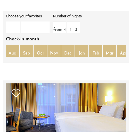
Choose your favorites
Number of nights
from 4
1 - 3
Check-in month
Aug
Sep
Oct
Nov
Dec
Jan
Feb
Mar
Apr