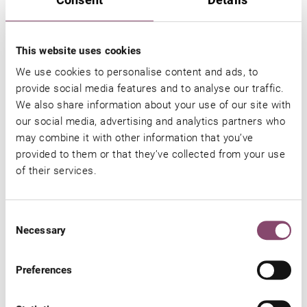
CA. 55 M²
FOR 2 - 3 PERSONS
This website uses cookies
LARGE, FURNISHED TERRACE
We use cookies to personalise content and ads, to
provide social media features and to analyse our traffic.
MORE DETAILS
We also share information about your use of our site with
our social media, advertising and analytics partners who
may combine it with other information that you’ve
provided to them or that they’ve collected from your use
of their services.
LENGTH OF
AUTUMN A
AUTUMN B
LAST
STAY
21.09.2026 -
25.11.2026 
MINUTE
Consent
24.11.2026
16.12.2026
SUMMER
Necessary
Selection
01.08.2026 -
20.09.2026
Preferences
1 - 3 nights
€ 149,-
€ 159,-
€ 175,-