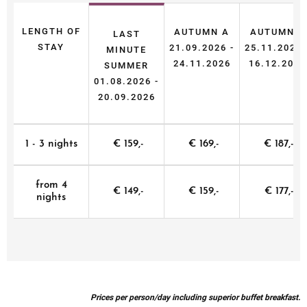
LENGTH OF
AUTUMN A
AUTUMN B
LAST
STAY
21.09.2026 -
25.11.2026 
MINUTE
24.11.2026
16.12.2026
SUMMER
01.08.2026 -
20.09.2026
1 - 3 nights
€ 159,-
€ 169,-
€ 187,-
from 4
€ 149,-
€ 159,-
€ 177,-
nights
Prices per person/day including superior buffet breakfast.