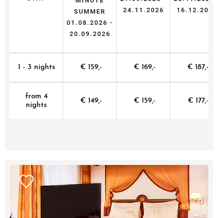
MINUTE
24.11.2026
16.12.2026
SUMMER
01.08.2026 -
20.09.2026
1 - 3 nights
€ 159,-
€ 169,-
€ 187,-
from 4
€ 149,-
€ 159,-
€ 177,-
nights