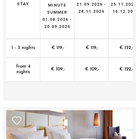
STAY
21.09.2026 -
25.11.2026 
MINUTE
24.11.2026
16.12.2026
SUMMER
01.08.2026 -
20.09.2026
1 - 3 nights
€ 119,-
€ 119,-
€ 132,-
from 4
€ 109,-
€ 109,-
€ 122,-
nights