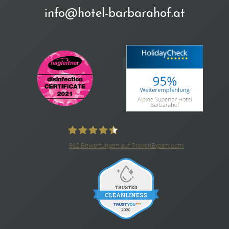
info@hotel-barbarahof.at
862
Bewertungen auf ProvenExpert.com
4*S Hotel Barbarahof