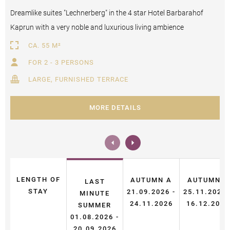
Dreamlike suites "Lechnerberg" in the 4 star Hotel Barbarahof
Kaprun with a very noble and luxurious living ambience
CA. 55 M²
FOR 2 - 3 PERSONS
LARGE, FURNISHED TERRACE
MORE DETAILS
LENGTH OF
AUTUMN A
AUTUMN B
LAST
STAY
21.09.2026 -
25.11.2026 
MINUTE
24.11.2026
16.12.2026
SUMMER
01.08.2026 -
20.09.2026