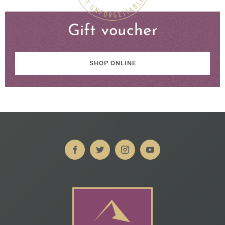
Gift voucher
SHOP ONLINE