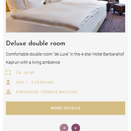
Deluxe double room
Comfortable double room "de Luxe" in the 4-star Hotel Barbarahof
Kaprun with a living ambience
CA. 34 M²
FOR 1 - 2 PERSONS
FURNISHED TERRACE BALCONY
MORE DETAILS