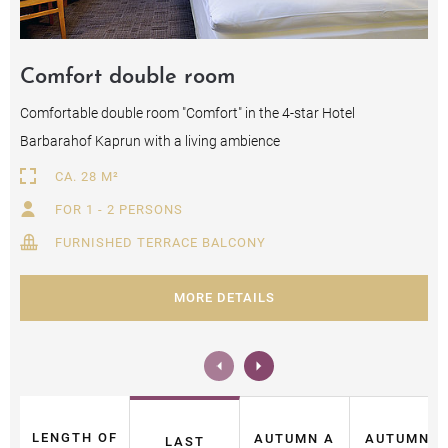
Comfort double room
Comfortable double room "Comfort" in the 4-star Hotel
Barbarahof Kaprun with a living ambience
CA. 28 M²
FOR 1 - 2 PERSONS
FURNISHED TERRACE BALCONY
MORE DETAILS
LENGTH OF
AUTUMN A
AUTUMN B
LAST