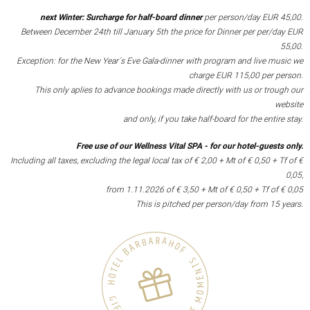
next Winter: Surcharge for half-board dinner
per person/day EUR 45,00.
Between December 24th till January 5th the price for Dinner per per/day EUR
55,00.
Exception: for the New Year´s Eve Gala-dinner with program and live music we
charge EUR 115,00 per person.
This only aplies to advance bookings made directly with us or trough our
website
and only, if you take half-board for the entire stay.
Free use of our Wellness Vital SPA - for our hotel-guests only.
Including all taxes, excluding the legal local tax of € 2,00 + Mt of € 0,50 + Tf of €
0,05,
from 1.11.2026 of € 3,50 + Mt of € 0,50 + Tf of € 0,05
This is pitched per person/day from 15 years.