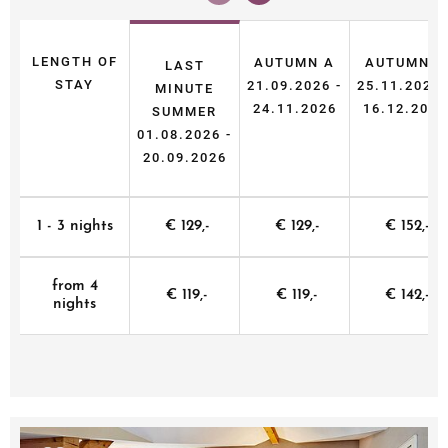
LENGTH OF
AUTUMN A
AUTUMN B
LAST
STAY
21.09.2026 -
25.11.2026 
MINUTE
24.11.2026
16.12.2026
SUMMER
01.08.2026 -
20.09.2026
1 - 3 nights
€ 129,-
€ 129,-
€ 152,-
from 4
€ 119,-
€ 119,-
€ 142,-
nights