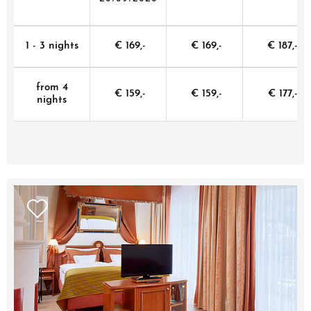
1 - 3 nights
€ 169,-
€ 169,-
€ 187,-
from 4
€ 159,-
€ 159,-
€ 177,-
nights