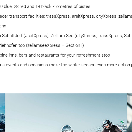
30 blue, 28 red and 19 black kilometres of pistes
6 feeder transport facilities: trassXpress, areitXpress, cityXpress, ze
ahn
in Schüttdorf (areitXpress), Zell am See (cityXpress, trassXpress, S
iehhofen too (zellamseeXpress – Section I)
lpine inns, bars and restaurants for your refreshment stop
ous events and occasions make the winter season even more action-