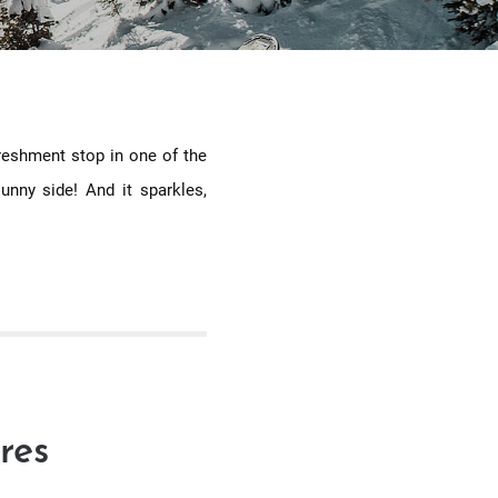
freshment stop in one of the
unny side! And it sparkles,
res