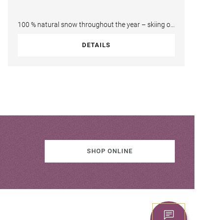
100 % natural snow throughout the year – skiing on
the Kitzsteinhorn. This ski area…
DETAILS
SHOP ONLINE