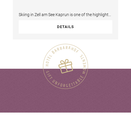
Skiing in Zell am See Kaprun is one of the highlights
of your winter holiday in the 4-Star…
DETAILS