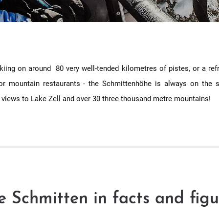
 skiing on around 80 very well-tended kilometres of pistes, or a re
or mountain restaurants - the Schmittenhöhe is always on the s
 views to Lake Zell and over 30 three-thousand metre mountains!
e Schmitten in facts and figu