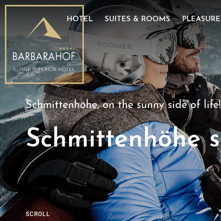
E-Mobility
Good to know
Dominik
HOTEL
SUITES & ROOMS
PLEASURE
Partner
Image gallery
Wine ce
Schmittenhöhe, on the sunny side of life!
Schmittenhöhe s
SCROLL