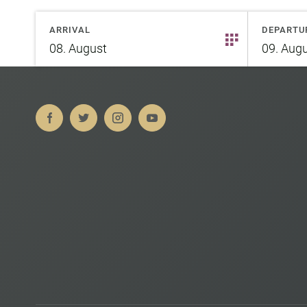
ARRIVAL
DEPARTU
08.
August
09.
Augu