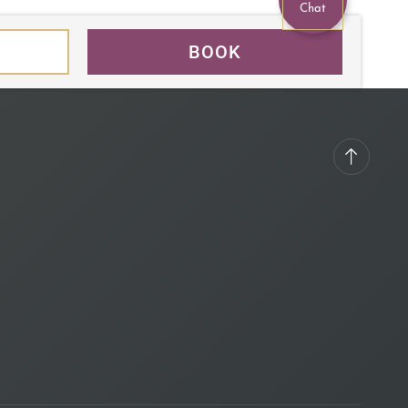
Chat
BOOK