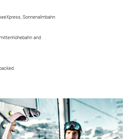
llamseeXpress, Sonnenalmbahn
chmittenhöhebahn and
packed.