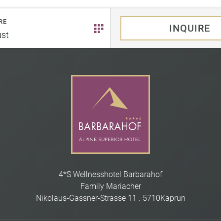
RE
INQUIRE
st
4*S Wellnesshotel Barbarahof
Family Mariacher
Nikolaus-Gassner-Strasse 11
.
5710
Kaprun