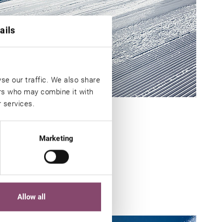
ails
se our traffic. We also share
ers who may combine it with
r services.
Marketing
in
Allow all