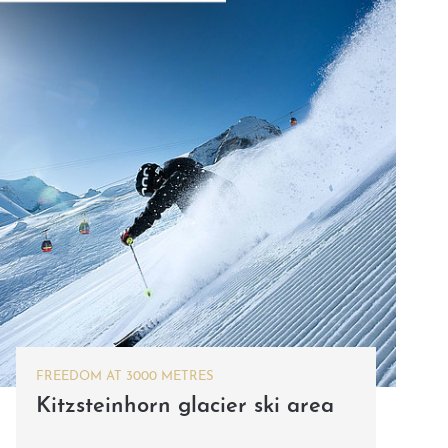
FREEDOM AT 3000 METRES
Kitzsteinhorn glacier ski area