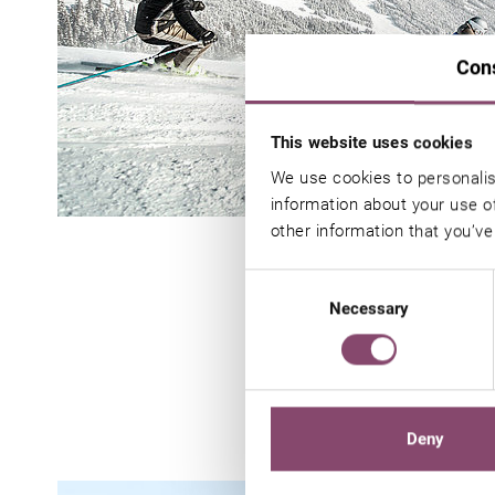
Con
This website uses cookies
We use cookies to personalis
information about your use of
other information that you’ve
Consent
Necessary
Selection
Y
Deny