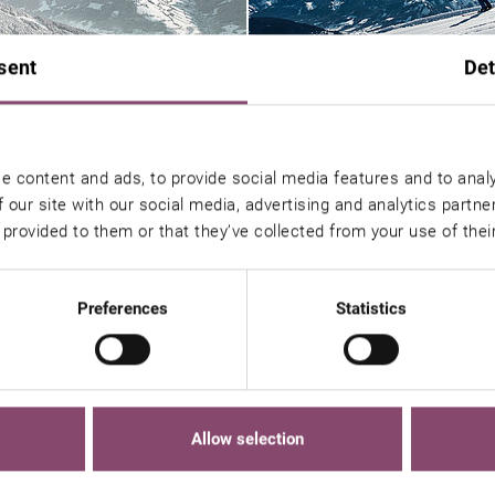
sent
Det
e content and ads, to provide social media features and to analy
 our site with our social media, advertising and analytics partn
 provided to them or that they’ve collected from your use of thei
Preferences
Statistics
ou might also be interested 
Allow selection