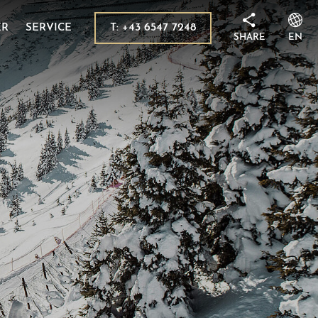
 in Kaprun
sion destinations
T: +43 6547 7248
ER
SERVICE
SHARE
EN
its
ms
 Tauern National Park