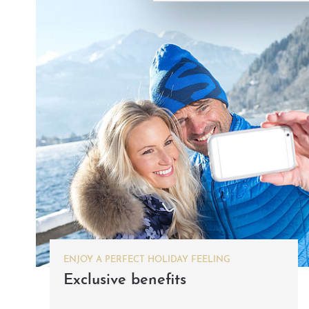
ENJOY A PERFECT HOLIDAY FEELING
Exclusive benefits