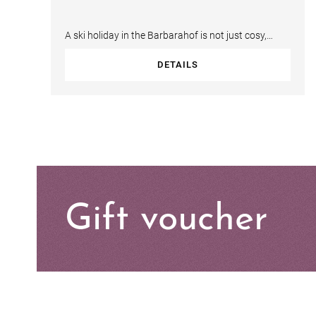
A ski holiday in the Barbarahof is not just cosy,
exclusive and bespoke, it is convenient…
DETAILS
Gift voucher