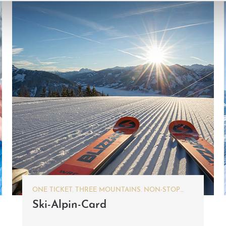
ONE TICKET. THREE MOUNTAINS. NON-STOP
SKIING FUN.
Ski-Alpin-Card