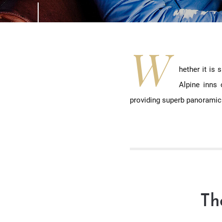
W
hether it is
Alpine inns 
providing superb panoramic
Th