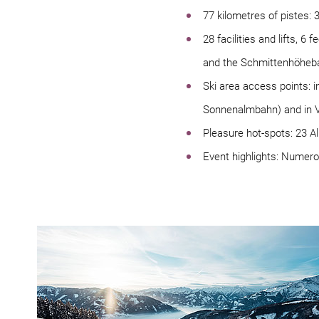
77 kilometres of pistes: 
28 facilities and lifts, 
and the Schmittenhöheb
Ski area access points: 
Sonnenalmbahn) and in V
Pleasure hot-spots: 23 A
Event highlights: Numer