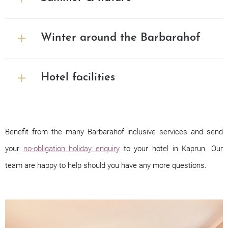
Winter around the Barbarahof
Hotel facilities
Benefit from the many Barbarahof inclusive services and send
your
no-obligation holiday enquiry
to your hotel in Kaprun. Our
team are happy to help should you have any more questions.