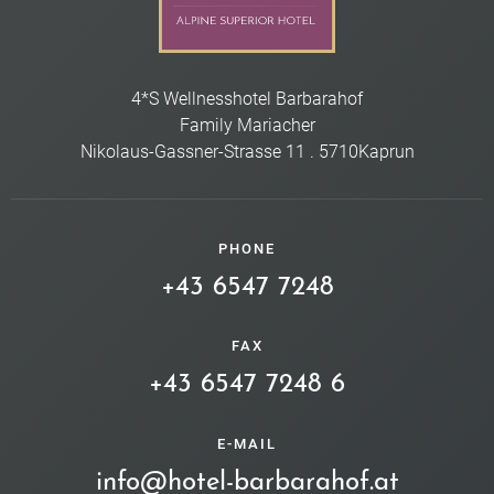
4*S Wellnesshotel Barbarahof
Family Mariacher
Nikolaus-Gassner-Strasse 11
.
5710
Kaprun
PHONE
+43 6547 7248
FAX
+43 6547 7248 6
E-MAIL
info@hotel-barbarahof.at