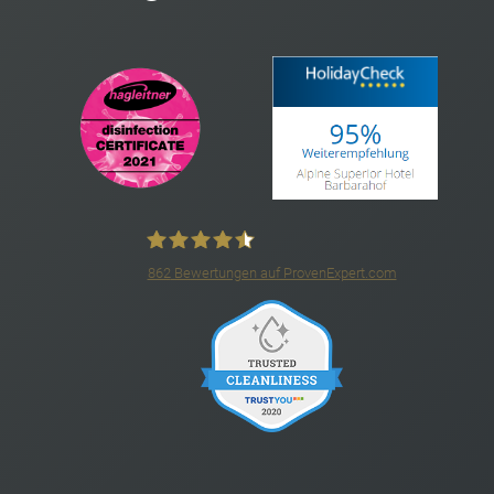
862
Bewertungen auf ProvenExpert.com
4*S Hotel Barbarahof