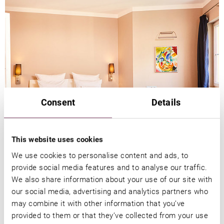
Consent
Details
This website uses cookies
We use cookies to personalise content and ads, to
DISCOUVER OUR SUITES & ROOMS
provide social media features and to analyse our traffic.
We also share information about your use of our site with
our social media, advertising and analytics partners who
may combine it with other information that you’ve
provided to them or that they’ve collected from your use