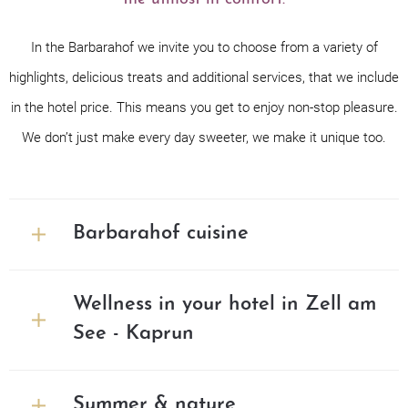
In the Barbarahof we invite you to choose from a variety of
highlights, delicious treats and additional services, that we include
in the hotel price. This means you get to enjoy non-stop pleasure.
We don’t just make every day sweeter, we make it unique too.
Barbarahof cuisine
Wellness in your hotel in Zell am
See - Kaprun
Summer & nature