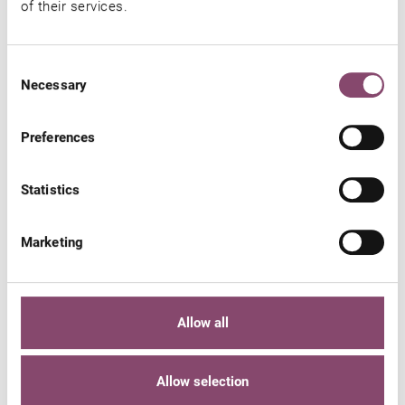
of their services.
You might also be interested in
Consent
Necessary
Selection
Preferences
Statistics
Marketing
Allow all
Allow selection
WELLNESS HOTEL IN KAPRUN