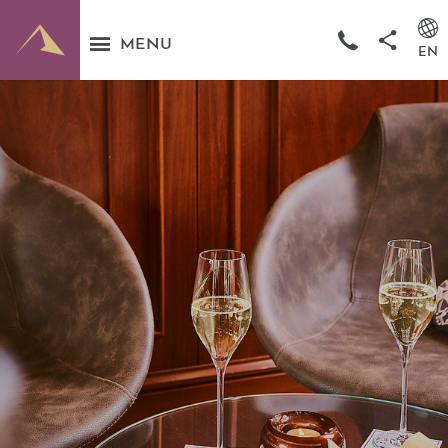
MENU
EN