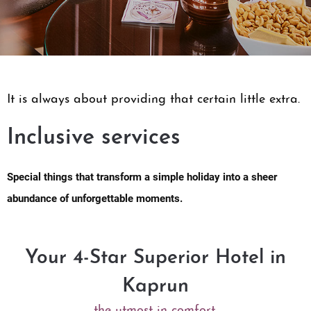
It is always about providing that certain little extra.
Inclusive services
Special things that transform a simple holiday into a sheer
abundance of unforgettable moments.
Your 4-Star Superior Hotel in
Kaprun
the utmost in comfort.