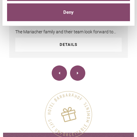
Suites & rooms | prices
Deny
The Mariacher family and their team look forward to
your stay!
DETAILS