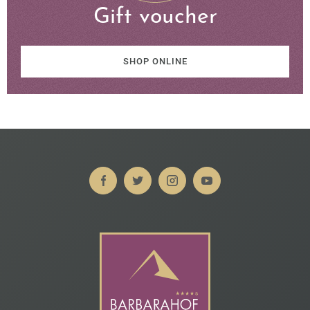
Gift voucher
SHOP ONLINE