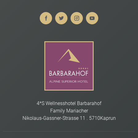
4*S Wellnesshotel Barbarahof
Family Mariacher
Nikolaus-Gassner-Strasse 11
.
5710
Kaprun