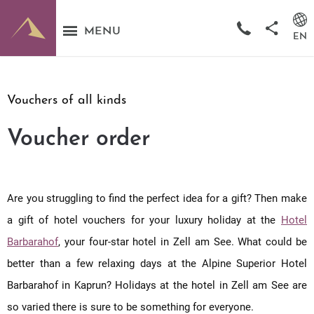
MENU
EN
Vouchers of all kinds
Voucher order
Are you struggling to find the perfect idea for a gift? Then make
a gift of hotel vouchers for your luxury holiday at the
Hotel
Barbarahof
, your four-star hotel in Zell am See. What could be
better than a few relaxing days at the Alpine Superior Hotel
Barbarahof in Kaprun? Holidays at the hotel in Zell am See are
so varied there is sure to be something for everyone.