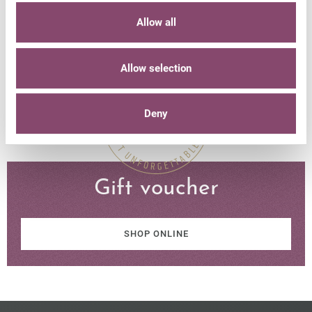
Allow all
NON-BINDING REQUEST
Allow selection
Deny
Gift voucher
SHOP ONLINE