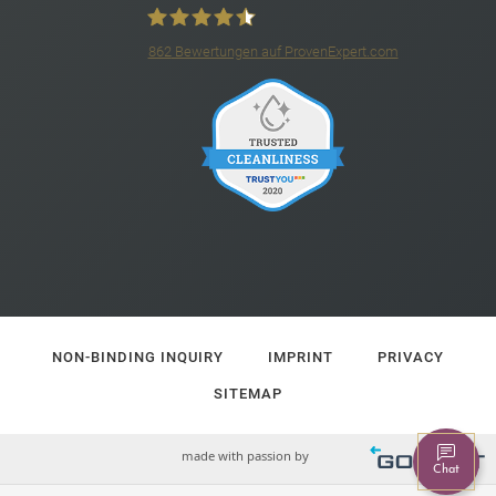
862
Bewertungen auf ProvenExpert.com
4*S Hotel Barbarahof
NON-BINDING INQUIRY
IMPRINT
PRIVACY
SITEMAP
made with passion by
Chat