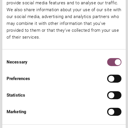
provide social media features and to analyse our traffic.
SUBMIT
We also share information about your use of our site with
our social media, advertising and analytics partners who
may combine it with other information that you’ve
Additional Information
provided to them or that they’ve collected from your use
of their services.
Luxury holiday
at the four-star Hotel Barbarahof Kaprun
Consent
Necessary
We have put together a selection of hotel vouchers for you. We
Selection
are happy to help you with your gift and holiday plans. Would you
Preferences
like to address the voucher to a very special person? No problem!
We will be delighted to include your special wishes. Write your
Statistics
very own message in the ‘message to us’ section and we will
design an individual voucher for you. With such a gift, great joy is
Marketing
guaranteed!