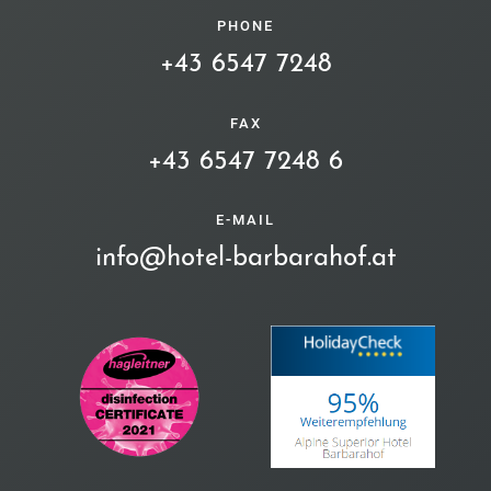
PHONE
+43 6547 7248
FAX
+43 6547 7248 6
E-MAIL
info@hotel-barbarahof.at