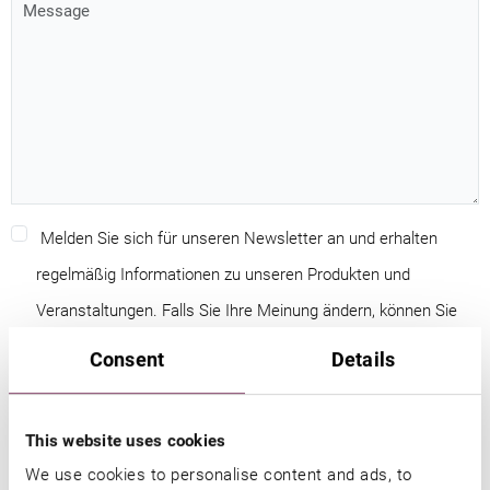
Melden Sie sich für unseren Newsletter an und erhalten
regelmäßig Informationen zu unseren Produkten und
Veranstaltungen. Falls Sie Ihre Meinung ändern, können Sie
jederzeit kostenfrei Ihre Einwilligung widerrufen.
Consent
Details
Ich willige der Nutzung meiner Daten, wie in den
This website uses cookies
Datenschutzbestimmungen
beschrieben, ein.
We use cookies to personalise content and ads, to