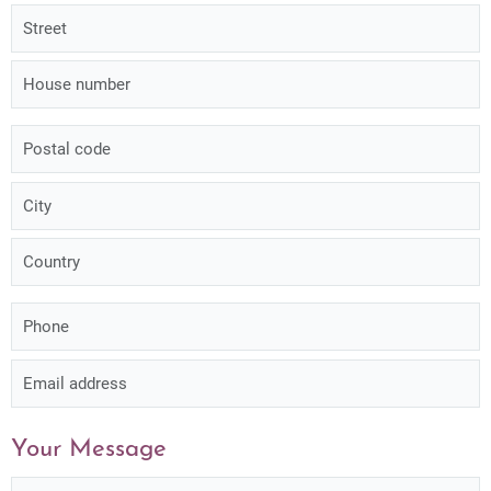
Your Message