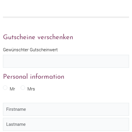
Gutscheine verschenken
Gewünschter Gutscheinwert
Personal information
Mr
Mrs