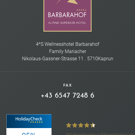
4*S Wellnesshotel Barbarahof
Family Mariacher
Nikolaus-Gassner-Strasse 11
.
5710
Kaprun
FAX
+43 6547 7248 6
862
Bewertungen auf ProvenExpert.com