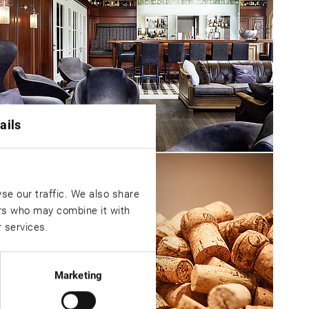
ails
se our traffic. We also share
ers who may combine it with
r services.
Marketing