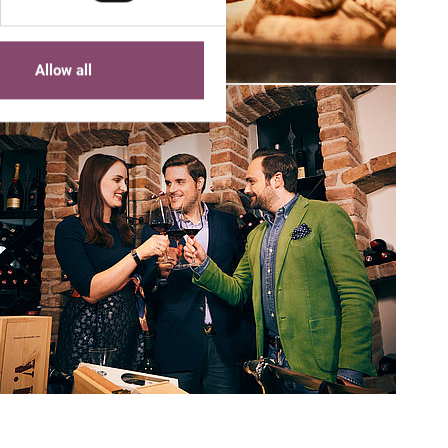
Allow all