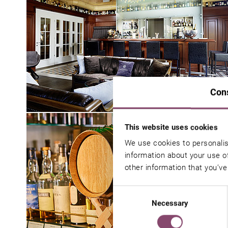
Con
This website uses cookies
We use cookies to personalis
information about your use of
other information that you’ve
Consent
Necessary
Selection