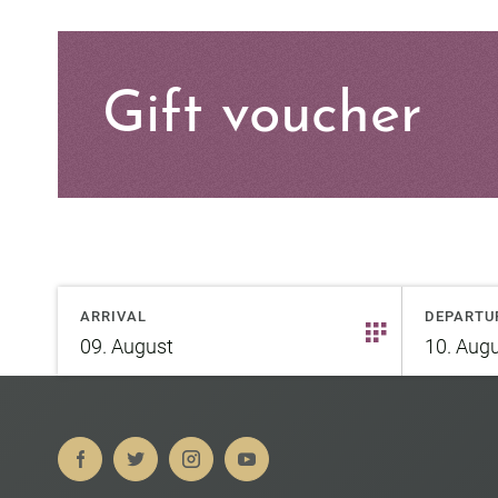
Gift voucher
ARRIVAL
DEPARTU
09.
August
10.
Augu