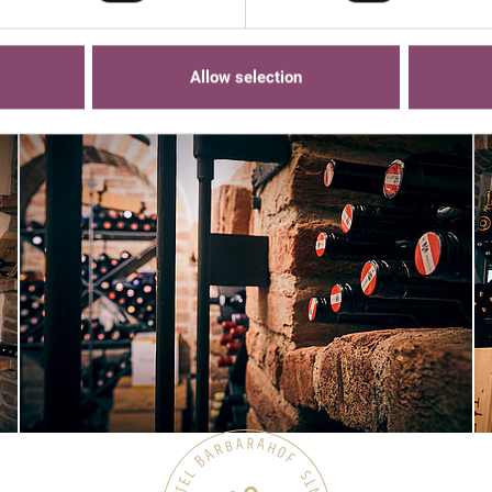
Allow selection