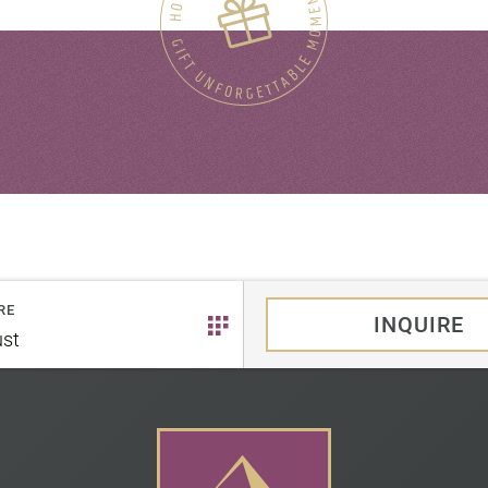
RE
INQUIRE
st