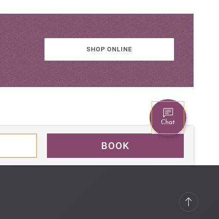
SHOP ONLINE
Chat
BOOK