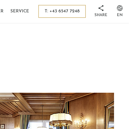
 in Kaprun
sion destinations
T: +43 6547 7248
ER
SERVICE
SHARE
EN
its
ms
 Tauern National Park