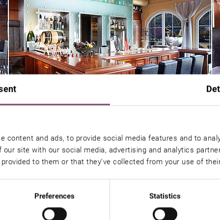
sent
Det
e content and ads, to provide social media features and to analy
 our site with our social media, advertising and analytics partn
 provided to them or that they’ve collected from your use of thei
Preferences
Statistics