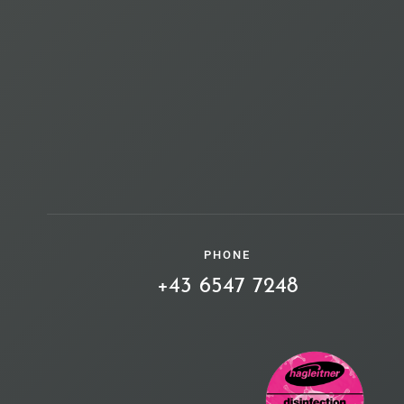
PHONE
+43 6547 7248