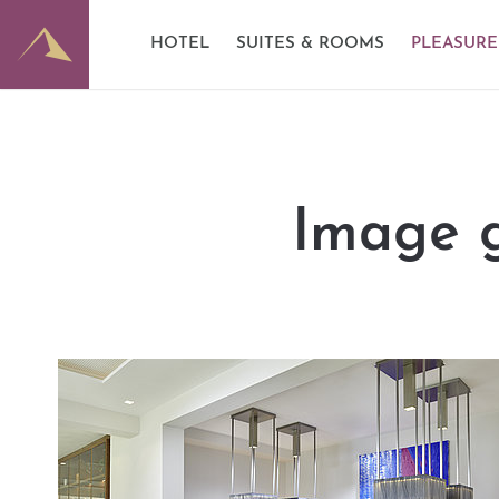
E-Mobility
Good to know
Dominik
HOTEL
SUITES & ROOMS
PLEASURE
Partner
Image gallery
Wine ce
Image g