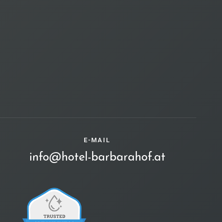
E-MAIL
info@hotel-barbarahof.at