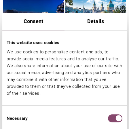
Consent
Details
This website uses cookies
We use cookies to personalise content and ads, to
provide social media features and to analyse our traffic.
We also share information about your use of our site with
You might also be interested in
our social media, advertising and analytics partners who
may combine it with other information that you’ve
provided to them or that they’ve collected from your use
of their services.
Consent
Necessary
Selection