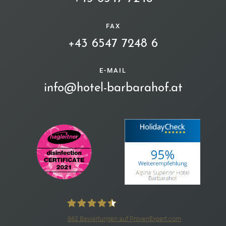
FAX
+43 6547 7248 6
E-MAIL
info@hotel-barbarahof.at
862
Bewertungen auf ProvenExpert.com