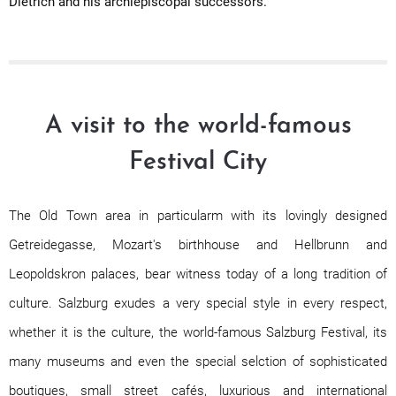
Dietrich and his archiepiscopal successors.
A visit to the world-famous
Festival City
The Old Town area in particularm with its lovingly designed
Getreidegasse, Mozart's birthhouse and Hellbrunn and
Leopoldskron palaces, bear witness today of a long tradition of
culture. Salzburg exudes a very special style in every respect,
whether it is the culture, the world-famous Salzburg Festival, its
many museums and even the special selction of sophisticated
boutiques, small street cafés, luxurious and international