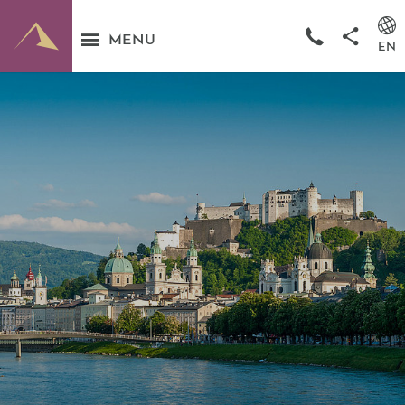
MENU
EN