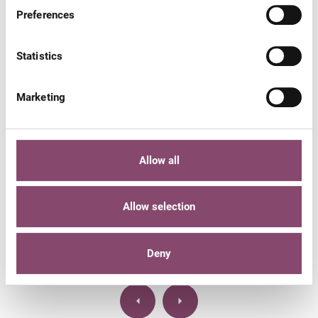
Preferences
Statistics
Marketing
THE LARGEST NATURE RESERVE IN THE ENTIRE
EASTERN ALPS.
Hohe Tauern National Park
Allow all
The 1800 km² Hohe Tauern National Park tempts you to
Allow selection
walk and hike in Zell am See - Kaprun.
DETAILS
Deny