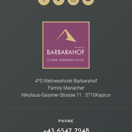
4*S Wellnesshotel Barbarahof
Family Mariacher
Nikolaus-Gassner-Strasse 11
.
5710
Kaprun
PHONE
+43 6547 7248