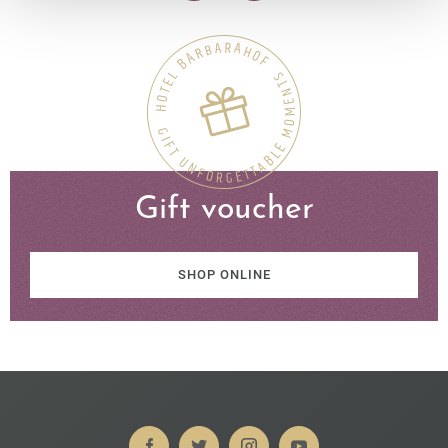
Gift voucher
SHOP ONLINE