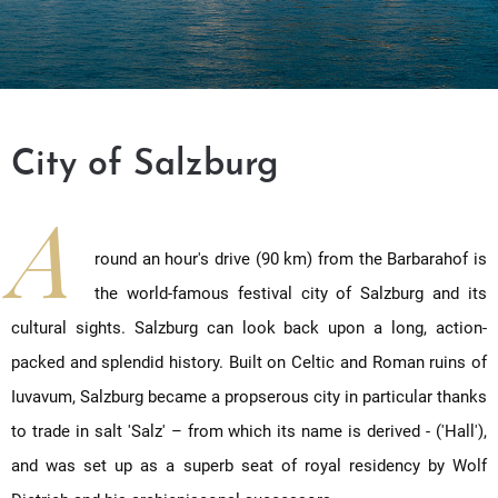
City of Salzburg
A
round an hour's drive (90 km) from the Barbarahof is
the world-famous festival city of Salzburg and its
cultural sights. Salzburg can look back upon a long, action-
packed and splendid history. Built on Celtic and Roman ruins of
Iuvavum, Salzburg became a propserous city in particular thanks
to trade in salt 'Salz' – from which its name is derived - ('Hall'),
and was set up as a superb seat of royal residency by Wolf