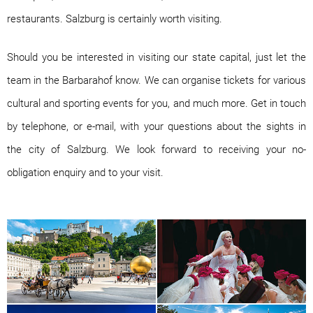
restaurants. Salzburg is certainly worth visiting.
Should you be interested in visiting our state capital, just let the
team in the Barbarahof know. We can organise tickets for various
cultural and sporting events for you, and much more. Get in touch
by telephone, or e-mail, with your questions about the sights in
the city of Salzburg. We look forward to receiving your no-
obligation enquiry and to your visit.