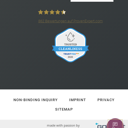
862
Bewertungen auf ProvenExpert.com
4*S Hotel Barbarahof
NON-BINDING INQUIRY
IMPRINT
PRIVACY
SITEMAP
made with passion by