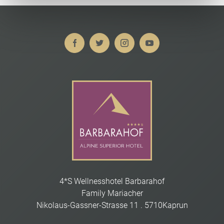
4*S Wellnesshotel Barbarahof
Family Mariacher
Nikolaus-Gassner-Strasse 11
.
5710
Kaprun