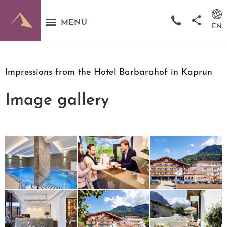
MENU
EN
Impressions from the Hotel Barbarahof in Kaprun
Image gallery