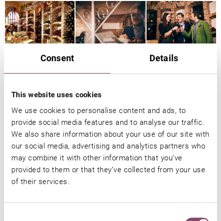
Consent
Details
This website uses cookies
We use cookies to personalise content and ads, to
provide social media features and to analyse our traffic.
We also share information about your use of our site with
our social media, advertising and analytics partners who
may combine it with other information that you’ve
provided to them or that they’ve collected from your use
of their services.
Consent