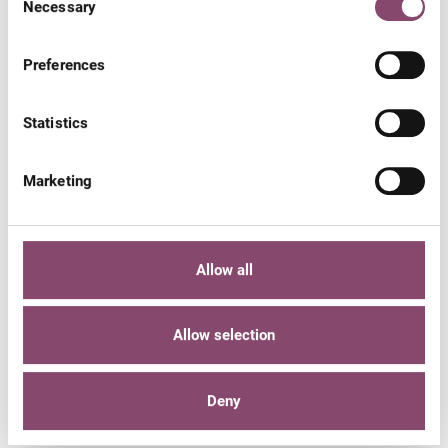
Necessary
Selection
Preferences
Statistics
Marketing
Allow all
Gift voucher
Allow selection
SHOP ONLINE
Deny