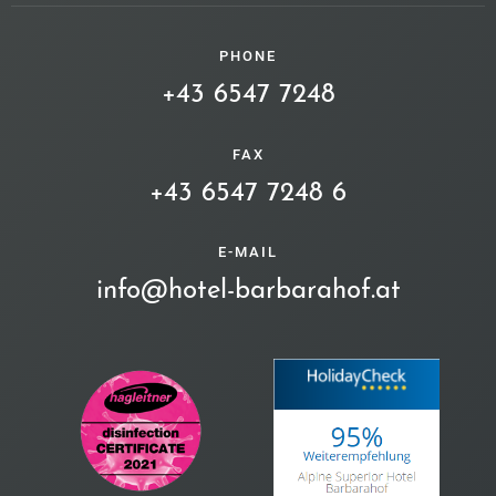
PHONE
+43 6547 7248
FAX
+43 6547 7248 6
E-MAIL
info@hotel-barbarahof.at