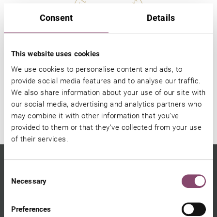
Consent
Details
This website uses cookies
Gift voucher
We use cookies to personalise content and ads, to
provide social media features and to analyse our traffic.
We also share information about your use of our site with
SHOP ONLINE
our social media, advertising and analytics partners who
may combine it with other information that you’ve
provided to them or that they’ve collected from your use
of their services.
Consent
Necessary
Selection
Preferences