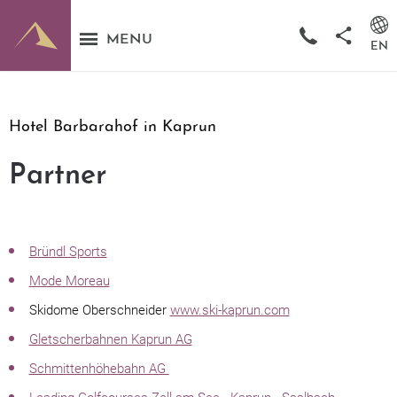
MENU
EN
Hotel Barbarahof in Kaprun
Partner
Bründl Sports
Mode Moreau
Skidome Oberschneider
www.ski-kaprun.com
Gletscherbahnen Kaprun AG
Schmittenhöhebahn AG