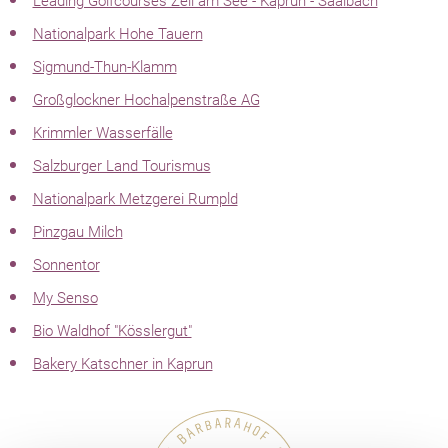
Leading Golfcourses Zell am See - Kaprun - Saalbach
Nationalpark Hohe Tauern
Sigmund-Thun-Klamm
Großglockner Hochalpenstraße AG
Krimmler Wasserfälle
Salzburger Land Tourismus
Nationalpark Metzgerei Rumpld
Pinzgau Milch
Sonnentor
My Senso
Bio Waldhof "Kösslergut"
Bakery Katschner in Kaprun