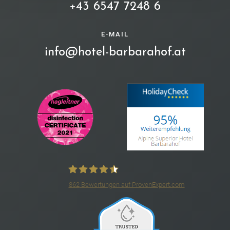
+43 6547 7248 6
E-MAIL
info@hotel-barbarahof.at
862
Bewertungen auf ProvenExpert.com
4*S Hotel Barbarahof